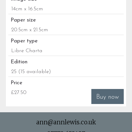
14cm x 16.5cm
Paper size
20.5cm x 21.5cm
Paper type
Libre Charta
Edition
25 (15 available)
Price
£27.50
Buy now
ann@annlewis.co.uk