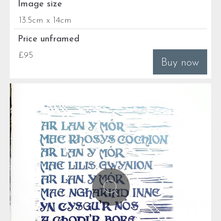
Image size
13.5cm x 14cm
Price unframed
£95
Buy now