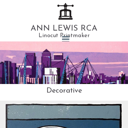
ANN LEWIS RCA
Linocut Printmaker
Decorative