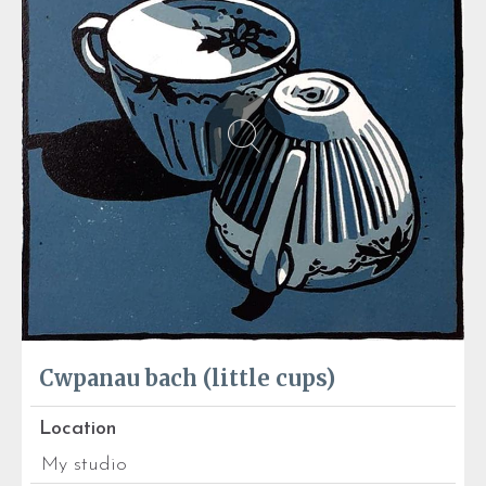
Cwpanau bach (little cups)
Location
My studio