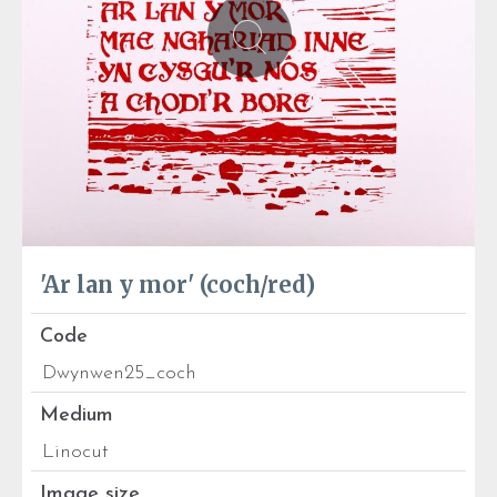
'Ar lan y mor' (coch/red)
Code
Dwynwen25_coch
Medium
Linocut
Image size