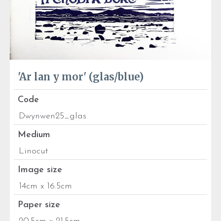
'Ar lan y mor' (glas/blue)
Code
Dwynwen25_glas
Medium
Linocut
Image size
14cm x 16.5cm
Paper size