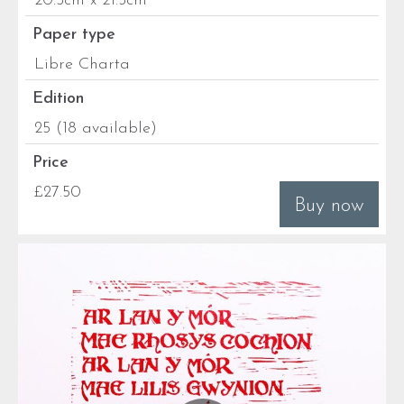
20.5cm x 21.5cm
Paper type
Libre Charta
Edition
25 (18 available)
Price
£27.50
Buy now