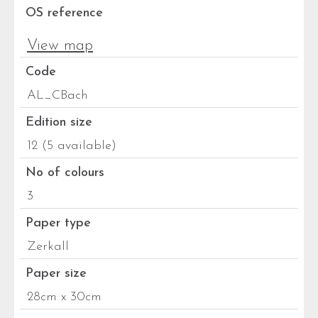
OS reference
View map
Code
AL_CBach
Edition size
12 (5 available)
No of colours
3
Paper type
Zerkall
Paper size
28cm x 30cm