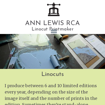
ANN LEWIS RCA
Linocut Printmaker
Linocuts
I produce between 6 and 10 limited editions
every year, depending on the size of the
image itself and the number of prints in the
edition. Sometimes they're stand-alone