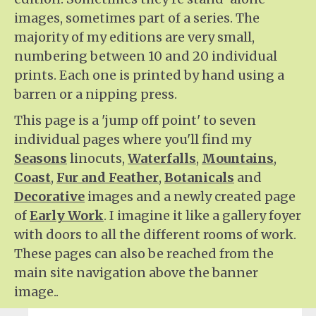
images, sometimes part of a series. The
majority of my editions are very small,
numbering between 10 and 20 individual
prints. Each one is printed by hand using a
barren or a nipping press.
This page is a 'jump off point' to seven
individual pages where you'll find my
Seasons
linocuts,
Waterfalls
,
Mountains
,
Coast
,
Fur and Feather
,
Botanicals
and
Decorative
images and a newly created page
of
Early Work
. I imagine it like a gallery foyer
with doors to all the different rooms of work.
These pages can also be reached from the
main site navigation above the banner
image..