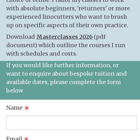
with absolute beginners, 'returners' or more
experienced linocutters who want to brush
up on specific aspects of their own practice.
Download
Masterclasses 2026
(pdf
document) which outline the courses I run
with schedules and costs.
If you would like further information, or
want to enquire about bespoke tuition and
available dates, please complete the form
below
Name
*
Email