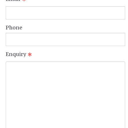
*
Phone
Enquiry
*