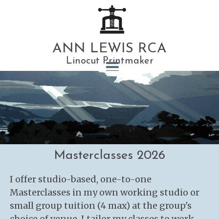
ANN LEWIS RCA
Linocut Printmaker
Masterclasses 2026
I offer studio-based, one-to-one
Masterclasses in my own working studio or
small group tuition (4 max) at the group's
choice of venue. I tailor my classes to work