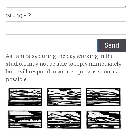
19 + 10 = ?
Send
As I am busy during the day working in the
studio, I may not be able to reply immediately
but I will respond to your enquiry as soon as
possible