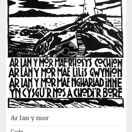
Ar lan y mor
Code