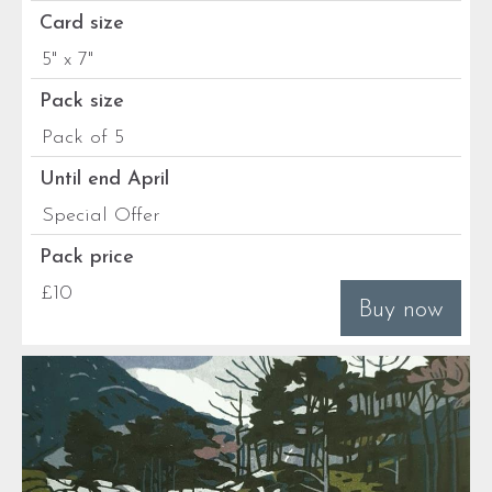
Card size
5" x 7"
Pack size
Pack of 5
Until end April
Special Offer
Pack price
£10
Buy now