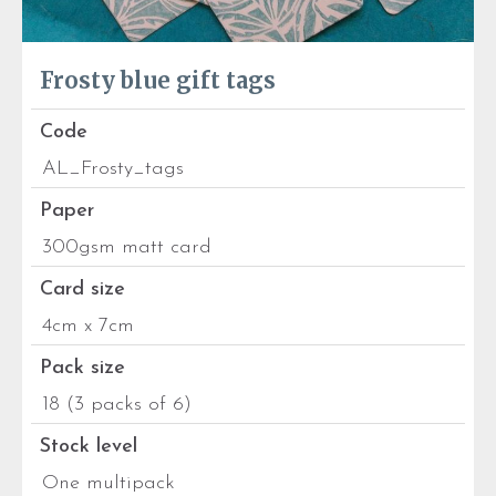
Frosty blue gift tags
Code
AL_Frosty_tags
Paper
300gsm matt card
Card size
4cm x 7cm
Pack size
18 (3 packs of 6)
Stock level
One multipack