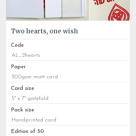
Two hearts, one wish
Code
AL_2hearts
Paper
300gsm matt card
Card size
5" x 7" gatefold
Pack size
Handprinted card
Edition of 50