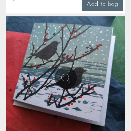
Add to bag