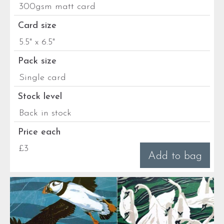
300gsm matt card
Card size
5.5" x 6.5"
Pack size
Single card
Stock level
Back in stock
Price each
£3
Add to bag