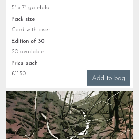
5" x 7" gatefold
Pack size
Card with insert
Edition of 30
20 available
Price each
£11.50
Add to bag