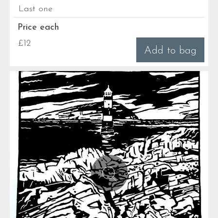
Last one
Price each
£12
Add to bag