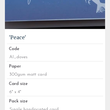
'Peace'
Code
Al_doves
Paper
300gsm matt card
Card size
6" x 4"
Pack size
Single handprinted card