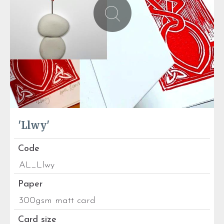
'Llwy'
Code
AL_Llwy
Paper
300gsm matt card
Card size