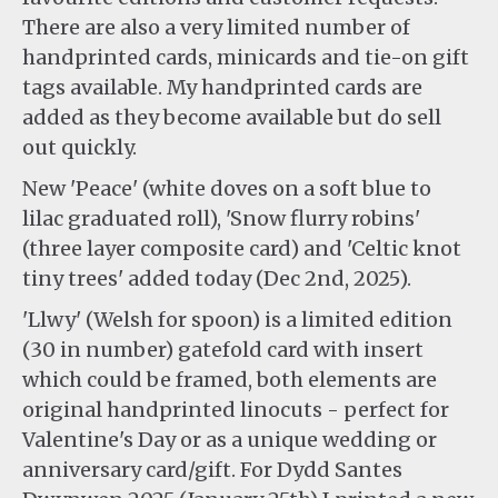
There are also a very limited number of
handprinted cards, minicards and tie-on gift
tags available. My handprinted cards are
added as they become available but do sell
out quickly.
New 'Peace' (white doves on a soft blue to
lilac graduated roll), 'Snow flurry robins'
(three layer composite card) and 'Celtic knot
tiny trees' added today (Dec 2nd, 2025).
'Llwy' (Welsh for spoon) is a limited edition
(30 in number) gatefold card with insert
which could be framed, both elements are
original handprinted linocuts - perfect for
Valentine's Day or as a unique wedding or
anniversary card/gift. For Dydd Santes