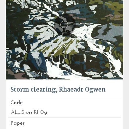
Storm clearing, Rhaeadr Ogwen
Code
AL_StornRhOg
Paper