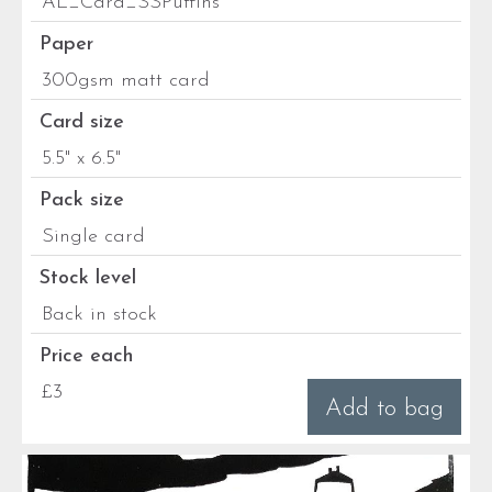
AL_Card_SSPuffins
Paper
300gsm matt card
Card size
5.5" x 6.5"
Pack size
Single card
Stock level
Back in stock
Price each
£3
Add to bag