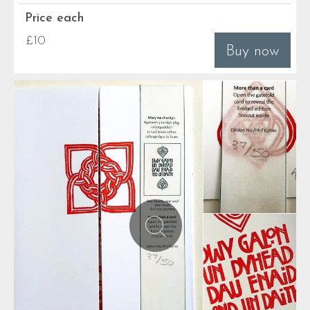
Price each
£10
Buy now