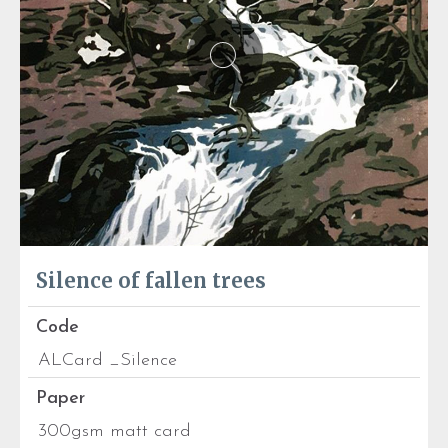
Silence of fallen trees
Code
ALCard _Silence
Paper
300gsm matt card