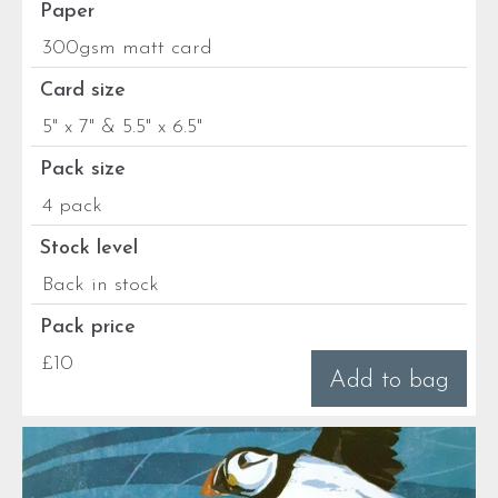
Paper
300gsm matt card
Card size
5" x 7" & 5.5" x 6.5"
Pack size
4 pack
Stock level
Back in stock
Pack price
£10
Add to bag