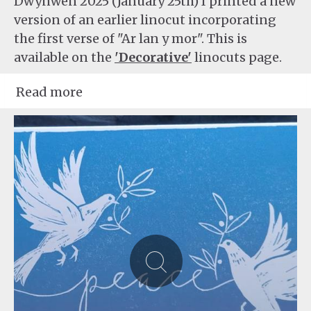
Dwynwen 2025 (January 25th) I printed a new
version of an earlier linocut incorporating
the first verse of "Ar lan y mor". This is
available on the
'Decorative'
linocuts page.
Read more