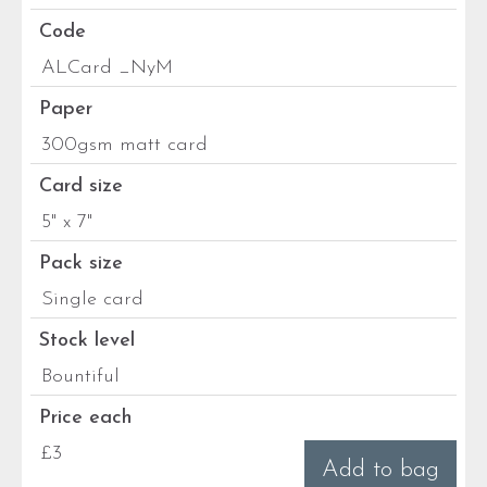
Code
ALCard _NyM
Paper
300gsm matt card
Card size
5" x 7"
Pack size
Single card
Stock level
Bountiful
Price each
£3
Add to bag