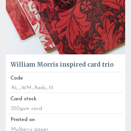
William Morris inspired card trio
Code
AL_WM_Reds_III
Card stock
250gsm card
Printed on
Mulberry paper