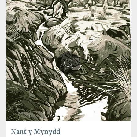
Nant y Mynydd