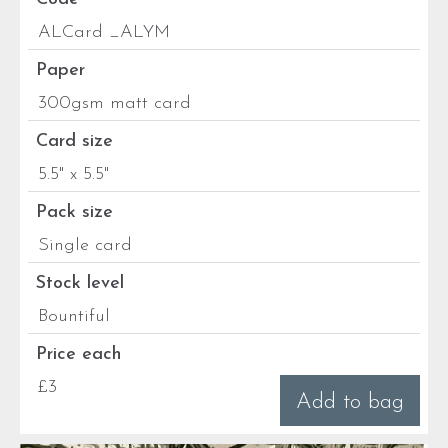
ALCard _ALYM
Paper
300gsm matt card
Card size
5.5" x 5.5"
Pack size
Single card
Stock level
Bountiful
Price each
£3
Add to bag