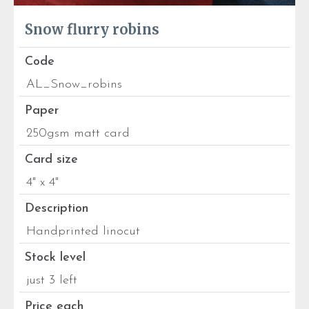
Snow flurry robins
Code
AL_Snow_robins
Paper
250gsm matt card
Card size
4" x 4"
Description
Handprinted linocut
Stock level
just 3 left
Price each