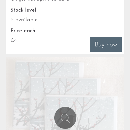
Stock level
5 available
Price each
£4
Buy now