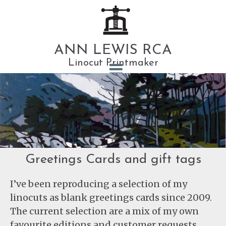
ANN LEWIS RCA
Linocut Printmaker
Greetings Cards and gift tags
I’ve been reproducing a selection of my
linocuts as blank greetings cards since 2009.
The current selection are a mix of my own
favourite editions and customer requests.