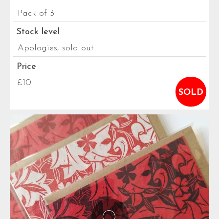
Pack of 3
Stock level
Apologies, sold out
Price
£10
SOLD