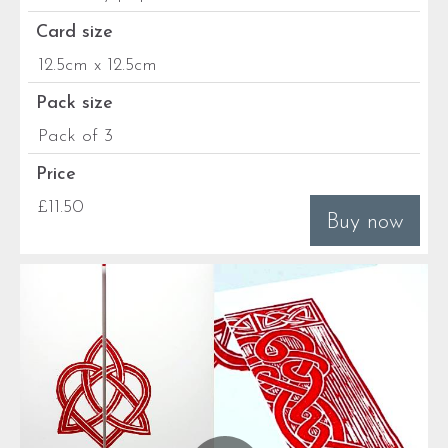
Card size
12.5cm x 12.5cm
Pack size
Pack of 3
Price
£11.50
Buy now