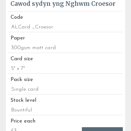
Cawod sydyn yng Nghwm Croesor
Code
ALCard _Croesor
Paper
300gsm matt card
Card size
5" x 7"
Pack size
Single card
Stock level
Bountiful
Price each
£3