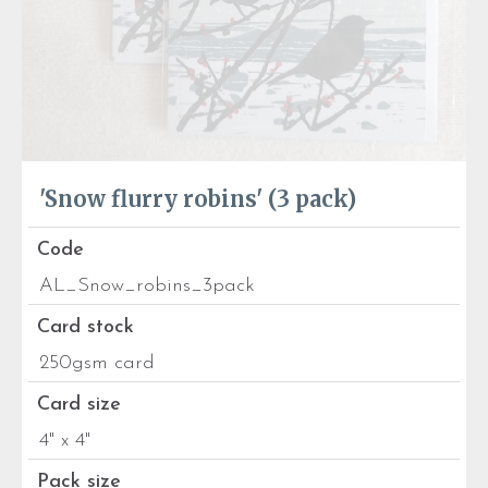
'Snow flurry robins' (3 pack)
Code
AL_Snow_robins_3pack
Card stock
250gsm card
Card size
4" x 4"
Pack size