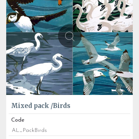
Mixed pack /Birds
Code
AL_PackBirds