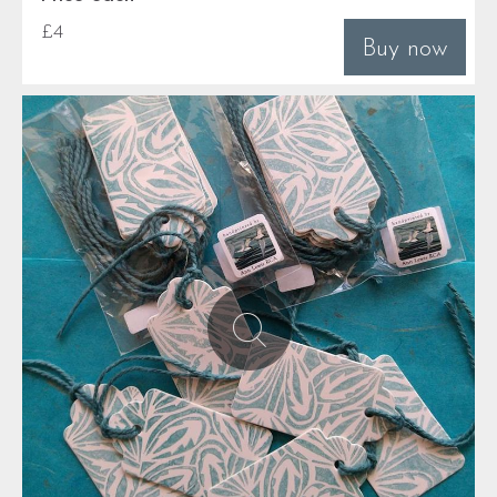
£4
Buy now