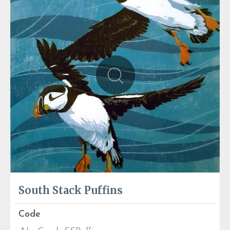
South Stack Puffins
Code